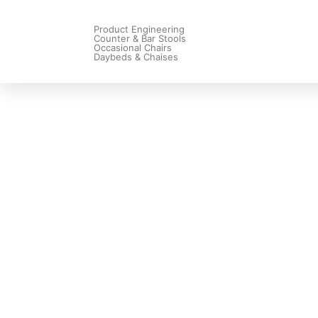
Product Engineering
Counter & Bar Stools
Occasional Chairs
Daybeds & Chaises