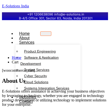
E-Solutions India
+91 1206638096
info@e-solutions.in
B-4/5 Office 301, Sector 63, Noida, India 201301
Home
About
Services
Product Engineering
Home
Software & Application
Cart
Development
Testing Services
[woocommerce_cart]
Cyber Security
About Us
Cloud Solutions
Systems Integration Services
E-Solutions offers assistance in achieving your business objectives
by leveraging technology, whether you are engaged in technology
Industries
product development or utilizing technology to implement solutions
Contact
for your enterprise.