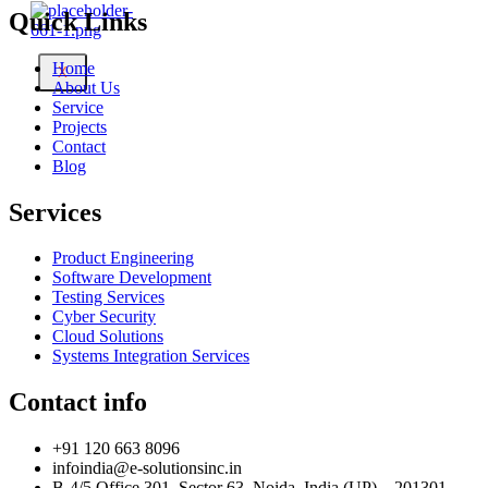
Quick Links
Home
X
About Us
Service
Projects
Contact
Blog
Services
Product Engineering
Software Development
Testing Services
Cyber Security
Cloud Solutions
Systems Integration Services
Contact info
+91 120 663 8096
infoindia@e-solutionsinc.in
B-4/5 Office 301, Sector 63, Noida, India (UP) – 201301